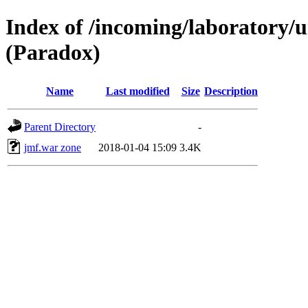
Index of /incoming/laboratory
(Paradox)
Name
Last modified
Size
Description
Parent Directory
-
jmf.war zone
2018-01-04 15:09
3.4K