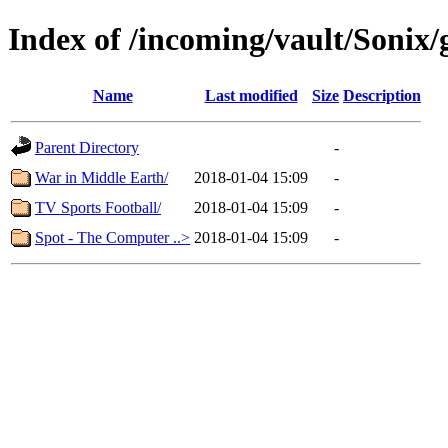
Index of /incoming/vault/Sonix
Name
Last modified
Size
Description
Parent Directory
-
War in Middle Earth/
2018-01-04 15:09
-
TV Sports Football/
2018-01-04 15:09
-
Spot - The Computer ..>
2018-01-04 15:09
-