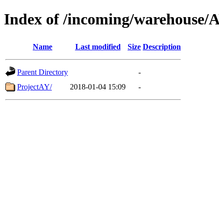
Index of /incoming/warehouse/
Name
Last modified
Size
Description
Parent Directory
-
ProjectAY/
2018-01-04 15:09
-