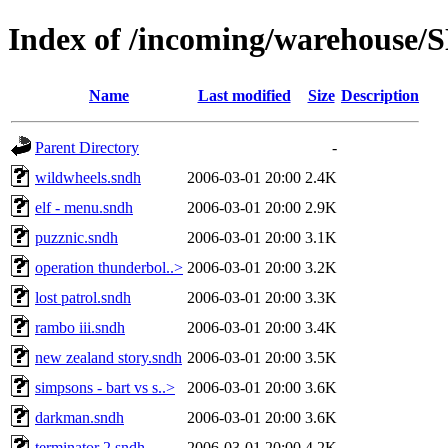
Index of /incoming/warehouse
Name
Last modified
Size
Description
Parent Directory
-
wildwheels.sndh
2006-03-01 20:00
2.4K
elf - menu.sndh
2006-03-01 20:00
2.9K
puzznic.sndh
2006-03-01 20:00
3.1K
operation thunderbol..>
2006-03-01 20:00
3.2K
lost patrol.sndh
2006-03-01 20:00
3.3K
rambo iii.sndh
2006-03-01 20:00
3.4K
new zealand story.sndh
2006-03-01 20:00
3.5K
simpsons - bart vs s..>
2006-03-01 20:00
3.6K
darkman.sndh
2006-03-01 20:00
3.6K
terminator 2.sndh
2006-03-01 20:00
4.2K