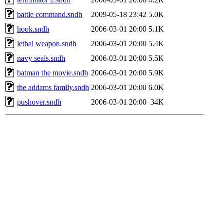
battle command.sndh
2009-05-18 23:42
5.0K
hook.sndh
2006-03-01 20:00
5.1K
lethal weapon.sndh
2006-03-01 20:00
5.4K
navy seals.sndh
2006-03-01 20:00
5.5K
batman the movie.sndh
2006-03-01 20:00
5.9K
the addams family.sndh
2006-03-01 20:00
6.0K
pushover.sndh
2006-03-01 20:00
34K