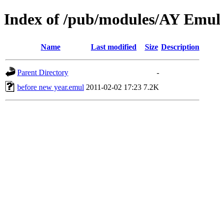
Index of /pub/modules/AY Emul
Name
Last modified
Size
Description
Parent Directory
-
before new year.emul
2011-02-02 17:23
7.2K