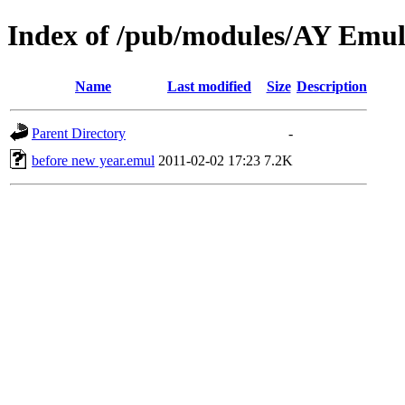
Index of /pub/modules/AY Emul
Name
Last modified
Size
Description
Parent Directory
-
before new year.emul
2011-02-02 17:23
7.2K