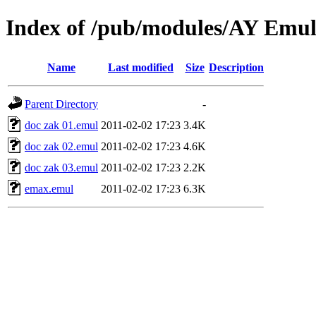
Index of /pub/modules/AY Emu
Name
Last modified
Size
Description
Parent Directory
-
doc zak 01.emul
2011-02-02 17:23
3.4K
doc zak 02.emul
2011-02-02 17:23
4.6K
doc zak 03.emul
2011-02-02 17:23
2.2K
emax.emul
2011-02-02 17:23
6.3K