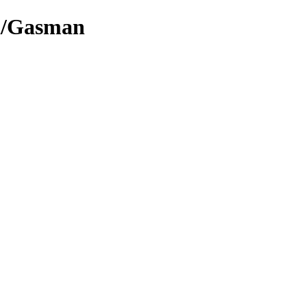
l/Gasman