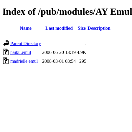
Index of /pub/modules/AY Emu
Name
Last modified
Size
Description
Parent Directory
-
haiku.emul
2006-06-20 13:19
4.9K
madrielle.emul
2008-03-01 03:54
295