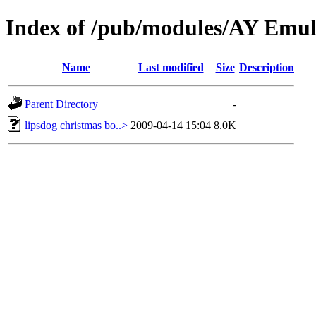
Index of /pub/modules/AY Emu
Name
Last modified
Size
Description
Parent Directory
-
lipsdog christmas bo..>
2009-04-14 15:04
8.0K