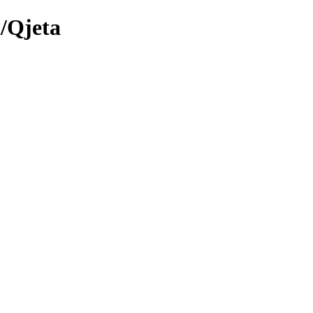
/Qjeta