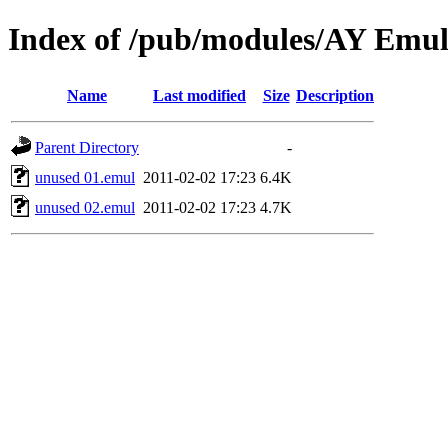
Index of /pub/modules/AY Emul
Name
Last modified
Size
Description
Parent Directory
-
unused 01.emul
2011-02-02 17:23
6.4K
unused 02.emul
2011-02-02 17:23
4.7K