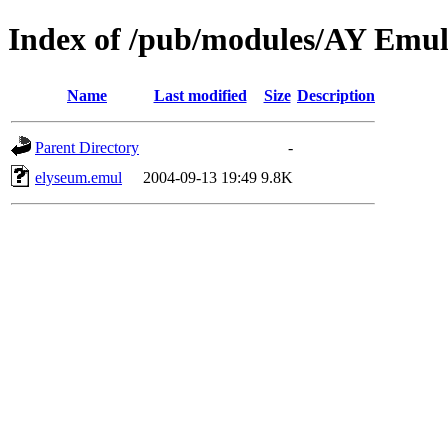
Index of /pub/modules/AY Emu
Name
Last modified
Size
Description
Parent Directory
-
elyseum.emul
2004-09-13 19:49
9.8K