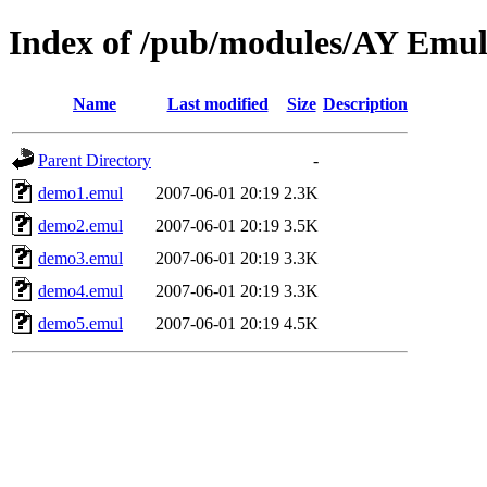
Index of /pub/modules/AY Emul
Name
Last modified
Size
Description
Parent Directory
-
demo1.emul
2007-06-01 20:19
2.3K
demo2.emul
2007-06-01 20:19
3.5K
demo3.emul
2007-06-01 20:19
3.3K
demo4.emul
2007-06-01 20:19
3.3K
demo5.emul
2007-06-01 20:19
4.5K