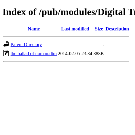
Index of /pub/modules/Digital
Name
Last modified
Size
Description
Parent Directory
-
the ballad of noman.dtm
2014-02-05 23:34
388K