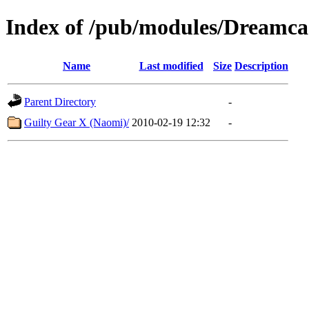
Index of /pub/modules/Dreamca
Name
Last modified
Size
Description
Parent Directory
-
Guilty Gear X (Naomi)/
2010-02-19 12:32
-