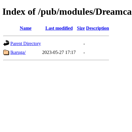
Index of /pub/modules/Dreamca
Name
Last modified
Size
Description
Parent Directory
-
Ikaruga/
2023-05-27 17:17
-