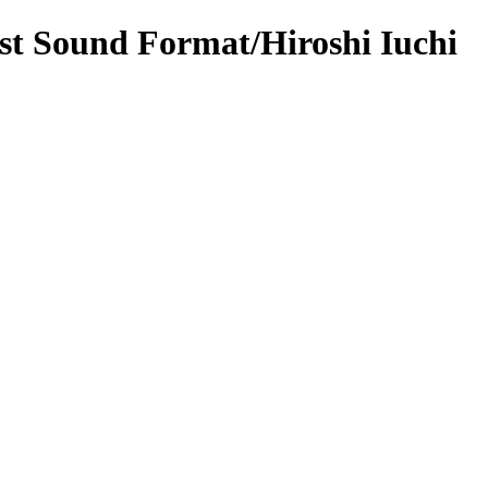
st Sound Format/Hiroshi Iuchi