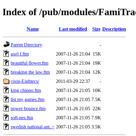
Index of /pub/modules/FamiTra
Name
Last modified
Size
Description
Parent Directory
-
axel f.ftm
2007-11-26 21:04
15K
beautiful flower.ftm
2007-11-26 21:04
19K
breaking the law.ftm
2007-11-26 21:04
12K
coop-Eightecs/
2011-03-29 22:37
-
king chippo.ftm
2007-11-26 21:05
10K
list my games.ftm
2007-11-26 21:05
7.5K
power bounce.ftm
2007-11-26 21:05
22K
soft-nes.ftm
2007-11-26 21:05
7.9K
swedish national ant..>
2007-11-26 21:05
3.5K