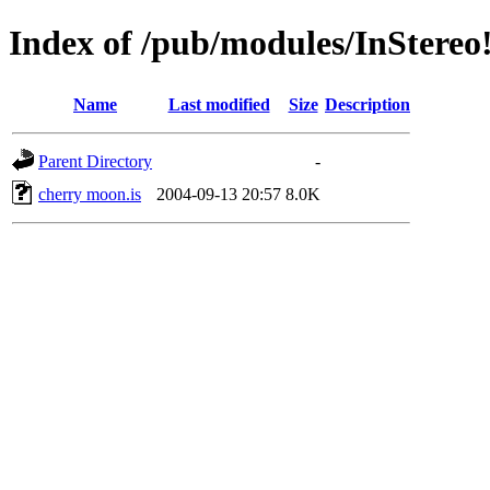
Index of /pub/modules/InStereo
Name
Last modified
Size
Description
Parent Directory
-
cherry moon.is
2004-09-13 20:57
8.0K