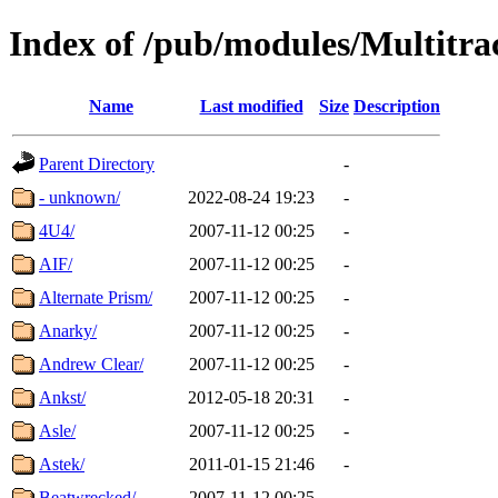
Index of /pub/modules/Multitra
Name
Last modified
Size
Description
Parent Directory
-
- unknown/
2022-08-24 19:23
-
4U4/
2007-11-12 00:25
-
AIF/
2007-11-12 00:25
-
Alternate Prism/
2007-11-12 00:25
-
Anarky/
2007-11-12 00:25
-
Andrew Clear/
2007-11-12 00:25
-
Ankst/
2012-05-18 20:31
-
Asle/
2007-11-12 00:25
-
Astek/
2011-01-15 21:46
-
Beatwrecked/
2007-11-12 00:25
-