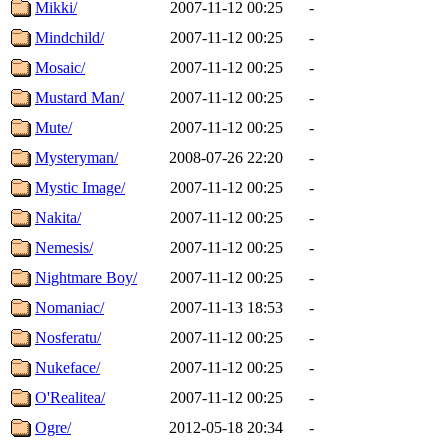
Mikki/
2007-11-12 00:25
-
Mindchild/
2007-11-12 00:25
-
Mosaic/
2007-11-12 00:25
-
Mustard Man/
2007-11-12 00:25
-
Mute/
2007-11-12 00:25
-
Mysteryman/
2008-07-26 22:20
-
Mystic Image/
2007-11-12 00:25
-
Nakita/
2007-11-12 00:25
-
Nemesis/
2007-11-12 00:25
-
Nightmare Boy/
2007-11-12 00:25
-
Nomaniac/
2007-11-13 18:53
-
Nosferatu/
2007-11-12 00:25
-
Nukeface/
2007-11-12 00:25
-
O'Realitea/
2007-11-12 00:25
-
Ogre/
2012-05-18 20:34
-