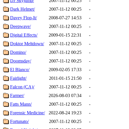
DJ Skyjump/
2007-11-12 00:25
-
Dark Helmet/
2007-11-12 00:25
-
Davey Flop-It/
2008-07-27 14:53
-
Deepwave/
2007-11-12 00:25
-
Digital Effects/
2009-01-15 22:31
-
Doktor Meltdown/
2007-11-12 00:25
-
Domino/
2007-11-12 00:25
-
Doomsday/
2007-11-12 00:25
-
El Blanco/
2009-02-05 17:33
-
Fairlight/
2011-01-15 21:50
-
Falcon (CA)/
2007-11-12 00:25
-
Farmer/
2026-08-03 07:34
-
Fatts Mann/
2007-11-12 00:25
-
Forensic Medicine/
2022-08-24 19:23
-
Fortunato/
2007-11-12 00:25
-