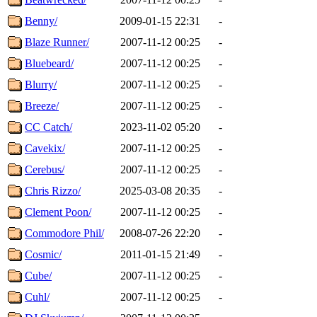
Benny/
2009-01-15 22:31
-
Blaze Runner/
2007-11-12 00:25
-
Bluebeard/
2007-11-12 00:25
-
Blurry/
2007-11-12 00:25
-
Breeze/
2007-11-12 00:25
-
CC Catch/
2023-11-02 05:20
-
Cavekix/
2007-11-12 00:25
-
Cerebus/
2007-11-12 00:25
-
Chris Rizzo/
2025-03-08 20:35
-
Clement Poon/
2007-11-12 00:25
-
Commodore Phil/
2008-07-26 22:20
-
Cosmic/
2011-01-15 21:49
-
Cube/
2007-11-12 00:25
-
Cuhl/
2007-11-12 00:25
-