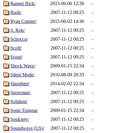
Ranger Rick/
2015-06-06 12:36
-
Rush/
2007-11-12 00:25
-
Ryan Cramer/
2015-06-02 14:36
-
S. Rok/
2007-11-12 00:25
-
Scirocco/
2007-11-12 00:25
-
Scoff/
2007-11-12 00:25
-
Scout/
2007-11-12 00:25
-
Shock Wave/
2009-01-15 22:34
-
Silent Mode/
2010-08-09 20:33
-
Slaughter/
2014-02-02 22:34
-
Snowman/
2007-11-12 00:25
-
Solution/
2007-11-12 00:25
-
Sonic Enigma/
2009-01-15 22:34
-
Soulciety/
2007-11-12 00:25
-
Soundwave (US)/
2007-11-12 00:25
-