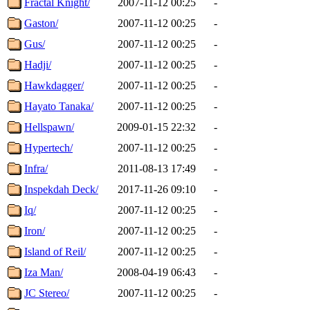
Fractal Knight/
2007-11-12 00:25
-
Gaston/
2007-11-12 00:25
-
Gus/
2007-11-12 00:25
-
Hadji/
2007-11-12 00:25
-
Hawkdagger/
2007-11-12 00:25
-
Hayato Tanaka/
2007-11-12 00:25
-
Hellspawn/
2009-01-15 22:32
-
Hypertech/
2007-11-12 00:25
-
Infra/
2011-08-13 17:49
-
Inspekdah Deck/
2017-11-26 09:10
-
Iq/
2007-11-12 00:25
-
Iron/
2007-11-12 00:25
-
Island of Reil/
2007-11-12 00:25
-
Iza Man/
2008-04-19 06:43
-
JC Stereo/
2007-11-12 00:25
-