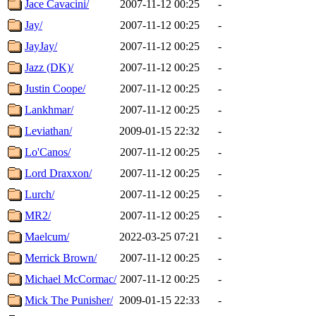
Jace Cavacini/
2007-11-12 00:25
-
Jay/
2007-11-12 00:25
-
JayJay/
2007-11-12 00:25
-
Jazz (DK)/
2007-11-12 00:25
-
Justin Coope/
2007-11-12 00:25
-
Lankhmar/
2007-11-12 00:25
-
Leviathan/
2009-01-15 22:32
-
Lo'Canos/
2007-11-12 00:25
-
Lord Draxxon/
2007-11-12 00:25
-
Lurch/
2007-11-12 00:25
-
MR2/
2007-11-12 00:25
-
Maelcum/
2022-03-25 07:21
-
Merrick Brown/
2007-11-12 00:25
-
Michael McCormac/
2007-11-12 00:25
-
Mick The Punisher/
2009-01-15 22:33
-