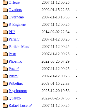
Orfeus/
2007-11-12 00:25
-
Ovation/
2009-01-15 22:33
-
Overhear/
2007-11-13 18:53
-
P. Engelen/
2007-11-12 00:25
-
PH/
2014-02-02 22:34
-
Pariah/
2007-11-12 00:25
-
Particle Man/
2007-11-12 00:25
-
Pest/
2007-11-12 00:25
-
Phoenix/
2022-03-25 07:29
-
Pozor/
2007-11-12 00:25
-
Prism/
2007-11-12 00:25
-
Psibelius/
2009-01-15 22:33
-
Psychotron/
2025-12-20 10:53
-
Quarex/
2022-03-25 07:55
-
Rafael Lucero/
2007-11-12 00:25
-