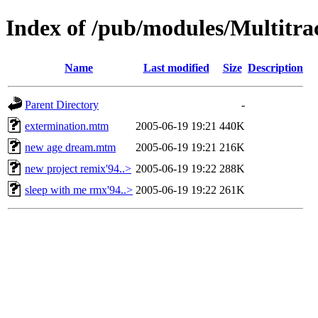
Index of /pub/modules/Multitr
Name
Last modified
Size
Description
Parent Directory
-
extermination.mtm
2005-06-19 19:21
440K
new age dream.mtm
2005-06-19 19:21
216K
new project remix'94..>
2005-06-19 19:22
288K
sleep with me rmx'94..>
2005-06-19 19:22
261K