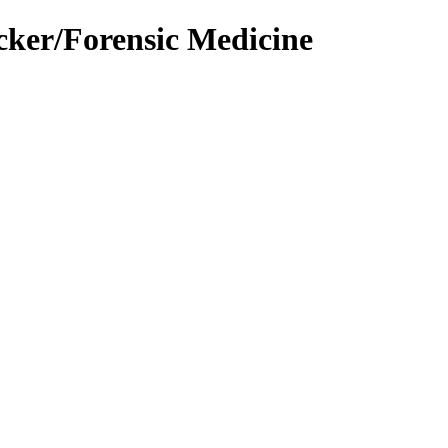
cker/Forensic Medicine