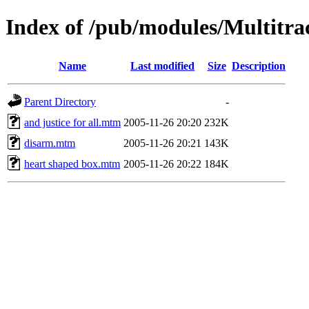
Index of /pub/modules/Multitra
Name
Last modified
Size
Description
Parent Directory
-
and justice for all.mtm
2005-11-26 20:20
232K
disarm.mtm
2005-11-26 20:21
143K
heart shaped box.mtm
2005-11-26 20:22
184K