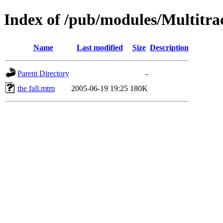
Index of /pub/modules/Multitr
Name
Last modified
Size
Description
Parent Directory
-
the fall.mtm
2005-06-19 19:25
180K