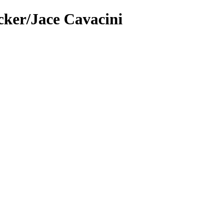
cker/Jace Cavacini