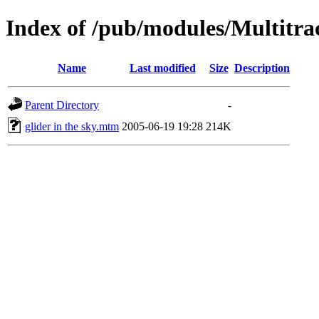
Index of /pub/modules/Multitra
Name
Last modified
Size
Description
Parent Directory
-
glider in the sky.mtm
2005-06-19 19:28
214K