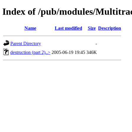
Index of /pub/modules/Multitra
Name
Last modified
Size
Description
Parent Directory
-
destruction (part 2)..>
2005-06-19 19:45
346K