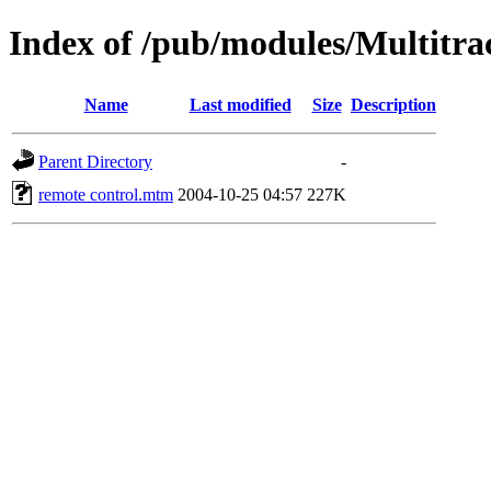
Index of /pub/modules/Multitra
Name
Last modified
Size
Description
Parent Directory
-
remote control.mtm
2004-10-25 04:57
227K