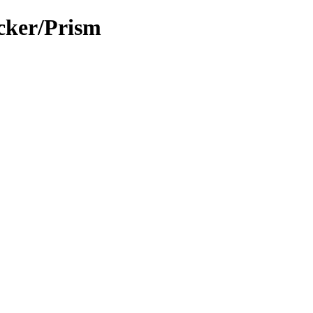
cker/Prism