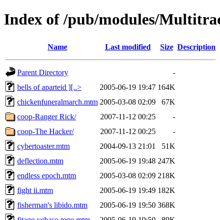
Index of /pub/modules/Multitr
Name
Last modified
Size
Description
Parent Directory
-
bells of aparteid ][..>
2005-06-19 19:47
164K
chickenfuneralmarch.mtm
2005-03-08 02:09
67K
coop-Ranger Rick/
2007-11-12 00:25
-
coop-The Hacker/
2007-11-12 00:25
-
cybertoaster.mtm
2004-09-13 21:01
51K
deflection.mtm
2005-06-19 19:48
247K
endless epoch.mtm
2005-03-08 02:09
218K
fight ii.mtm
2005-06-19 19:49
182K
fisherman's libido.mtm
2005-06-19 19:50
368K
fitago yehaso rego.mtm
2005-06-19 19:50
89K