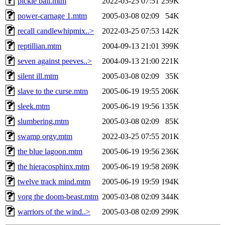
pickle ball.mtm
2022-03-25 07:51
259K
power-carnage 1.mtm
2005-03-08 02:09
54K
recall candlewhipmix..>
2022-03-25 07:53
142K
reptillian.mtm
2004-09-13 21:01
399K
seven against peeves..>
2004-09-13 21:00
221K
silent ill.mtm
2005-03-08 02:09
35K
slave to the curse.mtm
2005-06-19 19:55
206K
sleek.mtm
2005-06-19 19:56
135K
slumbering.mtm
2005-03-08 02:09
85K
swamp orgy.mtm
2022-03-25 07:55
201K
the blue lagoon.mtm
2005-06-19 19:56
236K
the hieracosphinx.mtm
2005-06-19 19:58
269K
twelve track mind.mtm
2005-06-19 19:59
194K
vorg the doom-beast.mtm
2005-03-08 02:09
344K
warriors of the wind..>
2005-03-08 02:09
299K