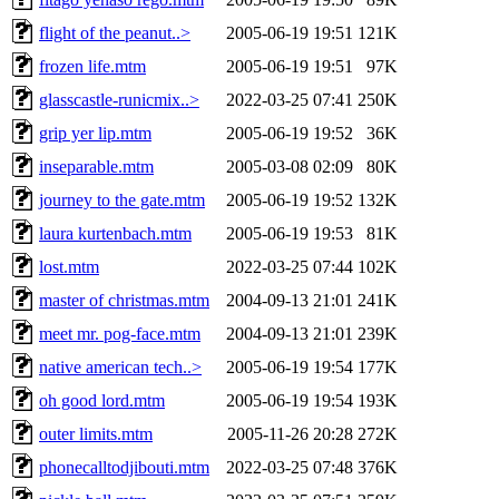
flight of the peanut..>
2005-06-19 19:51
121K
frozen life.mtm
2005-06-19 19:51
97K
glasscastle-runicmix..>
2022-03-25 07:41
250K
grip yer lip.mtm
2005-06-19 19:52
36K
inseparable.mtm
2005-03-08 02:09
80K
journey to the gate.mtm
2005-06-19 19:52
132K
laura kurtenbach.mtm
2005-06-19 19:53
81K
lost.mtm
2022-03-25 07:44
102K
master of christmas.mtm
2004-09-13 21:01
241K
meet mr. pog-face.mtm
2004-09-13 21:01
239K
native american tech..>
2005-06-19 19:54
177K
oh good lord.mtm
2005-06-19 19:54
193K
outer limits.mtm
2005-11-26 20:28
272K
phonecalltodjibouti.mtm
2022-03-25 07:48
376K