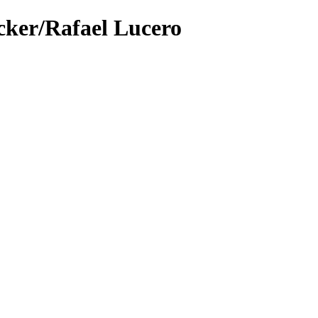
cker/Rafael Lucero