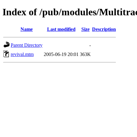
Index of /pub/modules/Multitra
Name
Last modified
Size
Description
Parent Directory
-
revival.mtm
2005-06-19 20:01
363K