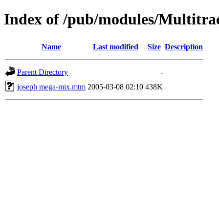
Index of /pub/modules/Multitr
Name
Last modified
Size
Description
Parent Directory
-
joseph mega-mix.mtm
2005-03-08 02:10
438K