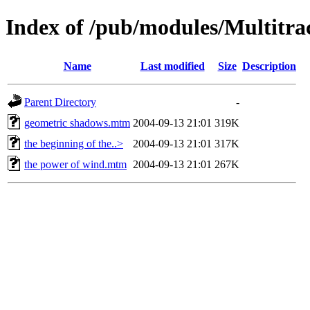
Index of /pub/modules/Multitr
Name
Last modified
Size
Description
Parent Directory
-
geometric shadows.mtm
2004-09-13 21:01
319K
the beginning of the..>
2004-09-13 21:01
317K
the power of wind.mtm
2004-09-13 21:01
267K