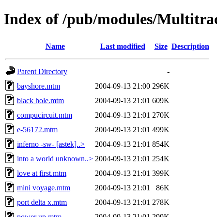
Index of /pub/modules/Multitr
Name
Last modified
Size
Description
Parent Directory
-
bayshore.mtm
2004-09-13 21:00
296K
black hole.mtm
2004-09-13 21:01
609K
compucircuit.mtm
2004-09-13 21:01
270K
e-56172.mtm
2004-09-13 21:01
499K
inferno -sw- [astek]..>
2004-09-13 21:01
854K
into a world unknown..>
2004-09-13 21:01
254K
love at first.mtm
2004-09-13 21:01
399K
mini voyage.mtm
2004-09-13 21:01
86K
port delta x.mtm
2004-09-13 21:01
278K
power up.mtm
2004-09-13 21:01
299K