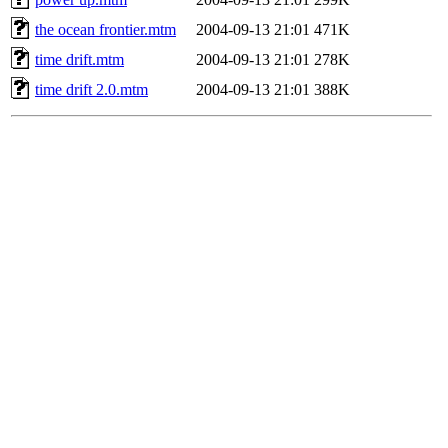
the ocean frontier.mtm
2004-09-13 21:01
471K
time drift.mtm
2004-09-13 21:01
278K
time drift 2.0.mtm
2004-09-13 21:01
388K