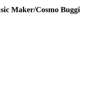
sic Maker/Cosmo Buggi