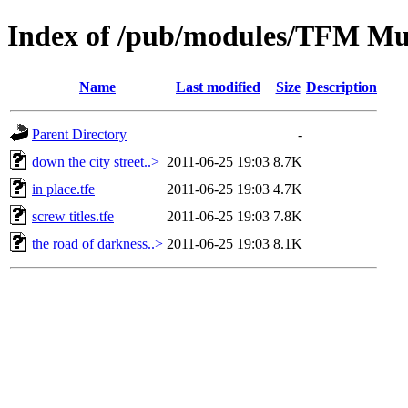
Index of /pub/modules/TFM Mu
Name
Last modified
Size
Description
Parent Directory
-
down the city street..>
2011-06-25 19:03
8.7K
in place.tfe
2011-06-25 19:03
4.7K
screw titles.tfe
2011-06-25 19:03
7.8K
the road of darkness..>
2011-06-25 19:03
8.1K