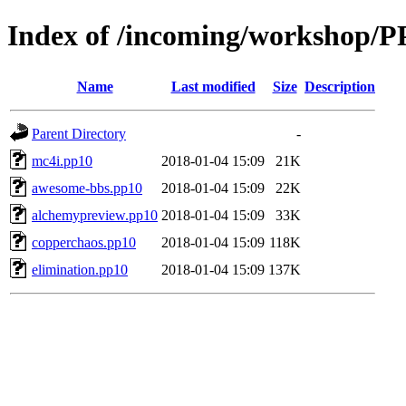
Index of /incoming/workshop/P
Name
Last modified
Size
Description
Parent Directory
-
mc4i.pp10
2018-01-04 15:09
21K
awesome-bbs.pp10
2018-01-04 15:09
22K
alchemypreview.pp10
2018-01-04 15:09
33K
copperchaos.pp10
2018-01-04 15:09
118K
elimination.pp10
2018-01-04 15:09
137K