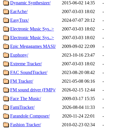
Dynamic Synthesizer/
2015-06-02 14:35
-
EarAche/
2007-03-03 18:02
-
EasyTrax/
2024-07-07 20:12
-
Electronic Music Sys..>
2007-03-03 18:02
-
Electronic Music Sys..>
2007-03-03 18:02
-
Epic Megagames MASI/
2009-09-02 22:09
-
Euphony/
2023-10-16 23:47
-
Extreme Tracker/
2007-03-03 18:02
-
FAC SoundTracker/
2023-08-20 08:42
-
FM Tracker/
2021-05-08 06:16
-
FM sound driver (FMP)/
2026-02-15 12:44
-
Face The Music/
2009-03-17 15:35
-
FamiTracker/
2026-08-04 11:33
-
Farandole Composer/
2020-11-24 22:01
-
Fashion Tracker/
2010-02-23 02:34
-