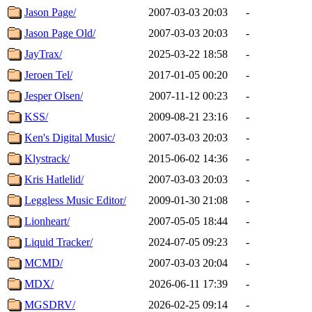
Jason Page/
2007-03-03 20:03
-
Jason Page Old/
2007-03-03 20:03
-
JayTrax/
2025-03-22 18:58
-
Jeroen Tel/
2017-01-05 00:20
-
Jesper Olsen/
2007-11-12 00:23
-
KSS/
2009-08-21 23:16
-
Ken's Digital Music/
2007-03-03 20:03
-
Klystrack/
2015-06-02 14:36
-
Kris Hatlelid/
2007-03-03 20:03
-
Leggless Music Editor/
2009-01-30 21:08
-
Lionheart/
2007-05-05 18:44
-
Liquid Tracker/
2024-07-05 09:23
-
MCMD/
2007-03-03 20:04
-
MDX/
2026-06-11 17:39
-
MGSDRV/
2026-02-25 09:14
-