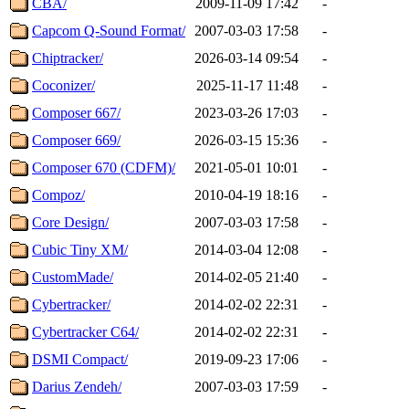
CBA/
2009-11-09 17:42
-
Capcom Q-Sound Format/
2007-03-03 17:58
-
Chiptracker/
2026-03-14 09:54
-
Coconizer/
2025-11-17 11:48
-
Composer 667/
2023-03-26 17:03
-
Composer 669/
2026-03-15 15:36
-
Composer 670 (CDFM)/
2021-05-01 10:01
-
Compoz/
2010-04-19 18:16
-
Core Design/
2007-03-03 17:58
-
Cubic Tiny XM/
2014-03-04 12:08
-
CustomMade/
2014-02-05 21:40
-
Cybertracker/
2014-02-02 22:31
-
Cybertracker C64/
2014-02-02 22:31
-
DSMI Compact/
2019-09-23 17:06
-
Darius Zendeh/
2007-03-03 17:59
-