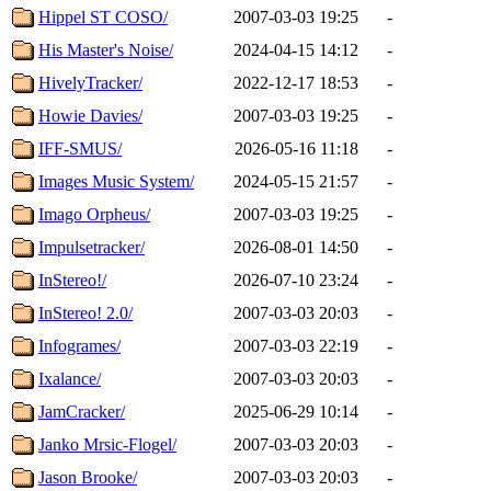
Hippel ST COSO/
2007-03-03 19:25
-
His Master's Noise/
2024-04-15 14:12
-
HivelyTracker/
2022-12-17 18:53
-
Howie Davies/
2007-03-03 19:25
-
IFF-SMUS/
2026-05-16 11:18
-
Images Music System/
2024-05-15 21:57
-
Imago Orpheus/
2007-03-03 19:25
-
Impulsetracker/
2026-08-01 14:50
-
InStereo!/
2026-07-10 23:24
-
InStereo! 2.0/
2007-03-03 20:03
-
Infogrames/
2007-03-03 22:19
-
Ixalance/
2007-03-03 20:03
-
JamCracker/
2025-06-29 10:14
-
Janko Mrsic-Flogel/
2007-03-03 20:03
-
Jason Brooke/
2007-03-03 20:03
-