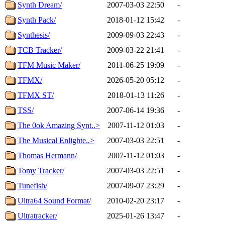
Synth Dream/
2007-03-03 22:50
-
Synth Pack/
2018-01-12 15:42
-
Synthesis/
2009-09-03 22:43
-
TCB Tracker/
2009-03-22 21:41
-
TFM Music Maker/
2011-06-25 19:09
-
TFMX/
2026-05-20 05:12
-
TFMX ST/
2018-01-13 11:26
-
TSS/
2007-06-14 19:36
-
The 0ok Amazing Synt..>
2007-11-12 01:03
-
The Musical Enlighte..>
2007-03-03 22:51
-
Thomas Hermann/
2007-11-12 01:03
-
Tomy Tracker/
2007-03-03 22:51
-
Tunefish/
2007-09-07 23:29
-
Ultra64 Sound Format/
2010-02-20 23:17
-
Ultratracker/
2025-01-26 13:47
-