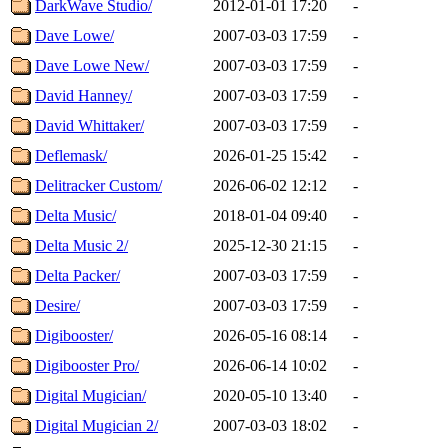
DarkWave Studio/
2012-01-01 17:20
-
Dave Lowe/
2007-03-03 17:59
-
Dave Lowe New/
2007-03-03 17:59
-
David Hanney/
2007-03-03 17:59
-
David Whittaker/
2007-03-03 17:59
-
Deflemask/
2026-01-25 15:42
-
Delitracker Custom/
2026-06-02 12:12
-
Delta Music/
2018-01-04 09:40
-
Delta Music 2/
2025-12-30 21:15
-
Delta Packer/
2007-03-03 17:59
-
Desire/
2007-03-03 17:59
-
Digibooster/
2026-05-16 08:14
-
Digibooster Pro/
2026-06-14 10:02
-
Digital Mugician/
2020-05-10 13:40
-
Digital Mugician 2/
2007-03-03 18:02
-