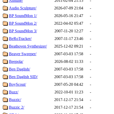
Athtune/
2011-02-04 21:15
-
Audio Sculpture/
2026-07-09 21:04
-
BP SoundMon 1/
2026-05-16 21:47
-
BP SoundMon 2/
2022-04-02 05:47
-
BP SoundMon 3/
2007-11-20 12:27
-
BeRoTracker/
2007-11-17 23:46
-
Beathoven Synthesizer/
2025-12-02 09:21
-
Beaver Sweeper/
2007-03-03 17:58
-
Beepola/
2026-08-02 11:33
-
Ben Daglish/
2007-03-03 17:58
-
Ben Daglish SID/
2007-03-03 17:58
-
BoyScout/
2007-05-20 04:42
-
Buzz/
2022-10-01 11:23
-
Buzzic/
2017-12-17 21:54
-
Buzzic 2/
2017-12-17 21:54
-