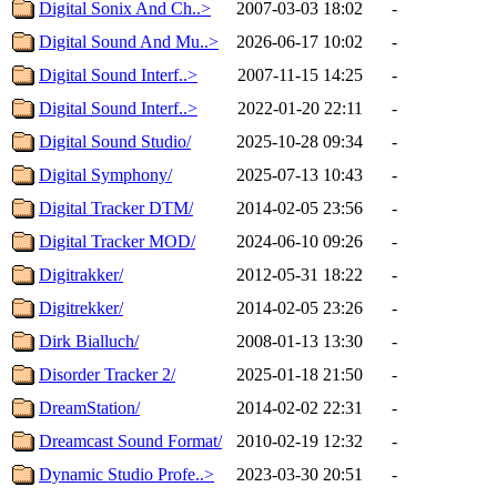
Digital Sonix And Ch..>
2007-03-03 18:02
-
Digital Sound And Mu..>
2026-06-17 10:02
-
Digital Sound Interf..>
2007-11-15 14:25
-
Digital Sound Interf..>
2022-01-20 22:11
-
Digital Sound Studio/
2025-10-28 09:34
-
Digital Symphony/
2025-07-13 10:43
-
Digital Tracker DTM/
2014-02-05 23:56
-
Digital Tracker MOD/
2024-06-10 09:26
-
Digitrakker/
2012-05-31 18:22
-
Digitrekker/
2014-02-05 23:26
-
Dirk Bialluch/
2008-01-13 13:30
-
Disorder Tracker 2/
2025-01-18 21:50
-
DreamStation/
2014-02-02 22:31
-
Dreamcast Sound Format/
2010-02-19 12:32
-
Dynamic Studio Profe..>
2023-03-30 20:51
-