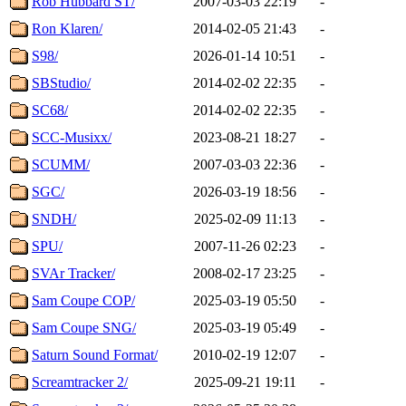
Rob Hubbard ST/
2007-03-03 22:19
-
Ron Klaren/
2014-02-05 21:43
-
S98/
2026-01-14 10:51
-
SBStudio/
2014-02-02 22:35
-
SC68/
2014-02-02 22:35
-
SCC-Musixx/
2023-08-21 18:27
-
SCUMM/
2007-03-03 22:36
-
SGC/
2026-03-19 18:56
-
SNDH/
2025-02-09 11:13
-
SPU/
2007-11-26 02:23
-
SVAr Tracker/
2008-02-17 23:25
-
Sam Coupe COP/
2025-03-19 05:50
-
Sam Coupe SNG/
2025-03-19 05:49
-
Saturn Sound Format/
2010-02-19 12:07
-
Screamtracker 2/
2025-09-21 19:11
-