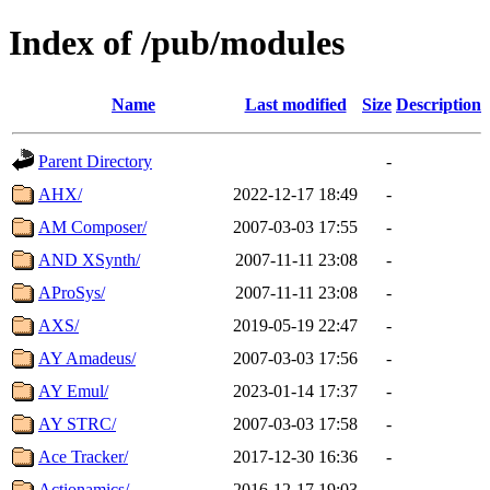
Index of /pub/modules
Name
Last modified
Size
Description
Parent Directory
-
AHX/
2022-12-17 18:49
-
AM Composer/
2007-03-03 17:55
-
AND XSynth/
2007-11-11 23:08
-
AProSys/
2007-11-11 23:08
-
AXS/
2019-05-19 22:47
-
AY Amadeus/
2007-03-03 17:56
-
AY Emul/
2023-01-14 17:37
-
AY STRC/
2007-03-03 17:58
-
Ace Tracker/
2017-12-30 16:36
-
Actionamics/
2016-12-17 19:03
-