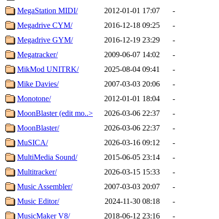
MegaStation MIDI/
2012-01-01 17:07
-
Megadrive CYM/
2016-12-18 09:25
-
Megadrive GYM/
2016-12-19 23:29
-
Megatracker/
2009-06-07 14:02
-
MikMod UNITRK/
2025-08-04 09:41
-
Mike Davies/
2007-03-03 20:06
-
Monotone/
2012-01-01 18:04
-
MoonBlaster (edit mo..>
2026-03-06 22:37
-
MoonBlaster/
2026-03-06 22:37
-
MuSICA/
2026-03-16 09:12
-
MultiMedia Sound/
2015-06-05 23:14
-
Multitracker/
2026-03-15 15:33
-
Music Assembler/
2007-03-03 20:07
-
Music Editor/
2024-11-30 08:18
-
MusicMaker V8/
2018-06-12 23:16
-