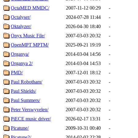
OctaMED MMDC/
2007-11-12 00:29
-
Octalyser/
2024-07-28 11:44
-
Oktalyzer/
2026-04-30 18:40
-
Onyx Music File/
2007-03-03 20:32
-
OpenMPT MPTM/
2025-09-21 19:19
-
Organya/
2014-03-04 14:56
-
Organya 2/
2014-03-04 14:53
-
PMD/
2007-12-01 18:12
-
Paul Robotham/
2007-03-03 20:32
-
Paul Shields/
2007-03-03 20:32
-
Paul Summers/
2007-03-03 20:32
-
Peter Verswyvelen/
2007-03-03 20:32
-
PiECE music driver/
2026-02-17 13:31
-
Picatune/
2009-10-31 00:40
-
Picatune2/
2014-02-02 22:28
-