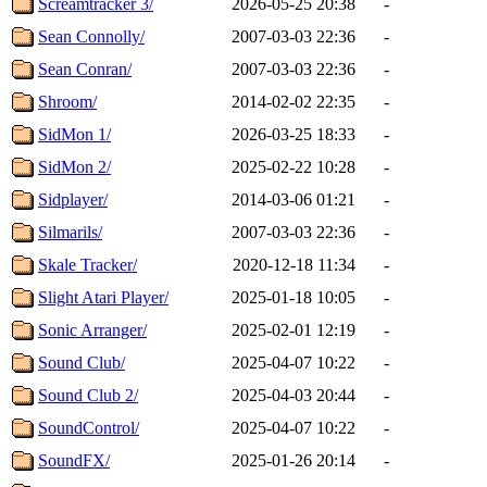
Screamtracker 3/
2026-05-25 20:38
-
Sean Connolly/
2007-03-03 22:36
-
Sean Conran/
2007-03-03 22:36
-
Shroom/
2014-02-02 22:35
-
SidMon 1/
2026-03-25 18:33
-
SidMon 2/
2025-02-22 10:28
-
Sidplayer/
2014-03-06 01:21
-
Silmarils/
2007-03-03 22:36
-
Skale Tracker/
2020-12-18 11:34
-
Slight Atari Player/
2025-01-18 10:05
-
Sonic Arranger/
2025-02-01 12:19
-
Sound Club/
2025-04-07 10:22
-
Sound Club 2/
2025-04-03 20:44
-
SoundControl/
2025-04-07 10:22
-
SoundFX/
2025-01-26 20:14
-