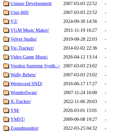
Unique Development/
2007-03-03 22:52
-
Unis 669/
2007-03-03 22:52
-
V2/
2024-09-30 14:56
-
VGM Music Maker/
2011-11-19 16:27
-
Velvet Studio/
2019-08-28 22:03
-
Vic-Tracker/
2014-02-02 22:36
-
Video Game Music/
2026-04-12 13:14
-
Voodoo Supreme Synth..>
2007-03-03 23:02
-
Wally Beben/
2007-03-03 23:02
-
Westwood SND/
2016-06-17 17:27
-
WonderSwan/
2007-11-24 16:00
-
X-Tracker/
2022-11-06 20:03
-
YM/
2026-03-01 15:01
-
YMST/
2009-06-08 19:27
-
Zoundmonitor/
2022-03-25 04:32
-