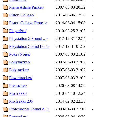
Pierre Adane Packer/
2007-03-03 20:32
-
Piston Collage/
2015-06-06 12:36
-
Piston Collage Prote..>
2014-03-04 15:08
-
PlayerPro/
2010-02-25 21:07
-
Playstation 2 Sound ..>
2017-12-31 12:54
-
Playstation Sound Fo..>
2017-12-31 01:52
-
PokeyNoise/
2007-03-03 21:02
-
Pollytracker/
2007-03-03 21:02
-
Polytracker/
2007-03-03 21:02
-
Powertracker/
2007-03-03 21:02
-
Pretracker/
2026-03-08 14:59
-
ProTrekkr/
2010-04-10 12:24
-
ProTrekkr 2.0/
2014-02-02 22:35
-
Professional Sound A..>
2009-01-30 21:10
-
Protracker/
2026-08-04 10:39
-