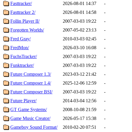
Fasttracker/
2026-08-01 14:37
-
Fasttracker 2/
2026-08-01 14:58
-
Follin Player II/
2007-03-03 19:22
-
Forgotten Worlds/
2007-05-02 23:13
-
Fred Gray/
2010-03-03 02:45
-
FredMon/
2026-03-10 16:08
-
FuchsTracker/
2007-03-03 19:22
-
Funktracker/
2007-03-03 19:22
-
Future Composer 1.3/
2023-03-12 21:42
-
Future Composer 1.4/
2025-12-06 12:59
-
Future Composer BSI/
2007-03-03 19:22
-
Future Player/
2014-03-04 12:56
-
GT Game Systems/
2008-10-08 21:59
-
Game Music Creator/
2026-05-17 15:38
-
Gameboy Sound Format/
2010-02-20 07:51
-