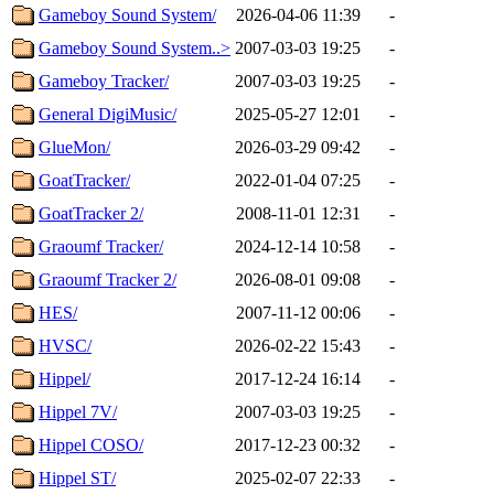
Gameboy Sound System/
2026-04-06 11:39
-
Gameboy Sound System..>
2007-03-03 19:25
-
Gameboy Tracker/
2007-03-03 19:25
-
General DigiMusic/
2025-05-27 12:01
-
GlueMon/
2026-03-29 09:42
-
GoatTracker/
2022-01-04 07:25
-
GoatTracker 2/
2008-11-01 12:31
-
Graoumf Tracker/
2024-12-14 10:58
-
Graoumf Tracker 2/
2026-08-01 09:08
-
HES/
2007-11-12 00:06
-
HVSC/
2026-02-22 15:43
-
Hippel/
2017-12-24 16:14
-
Hippel 7V/
2007-03-03 19:25
-
Hippel COSO/
2017-12-23 00:32
-
Hippel ST/
2025-02-07 22:33
-