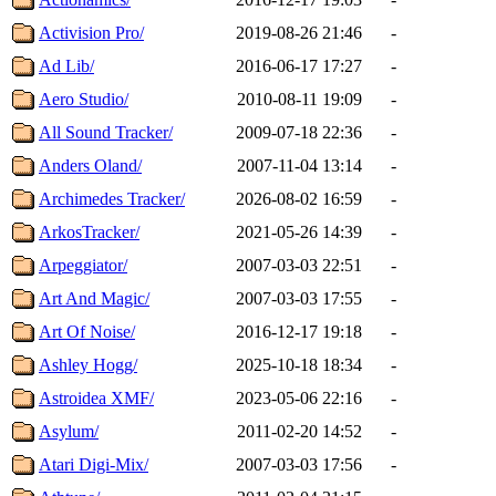
Activision Pro/
2019-08-26 21:46
-
Ad Lib/
2016-06-17 17:27
-
Aero Studio/
2010-08-11 19:09
-
All Sound Tracker/
2009-07-18 22:36
-
Anders Oland/
2007-11-04 13:14
-
Archimedes Tracker/
2026-08-02 16:59
-
ArkosTracker/
2021-05-26 14:39
-
Arpeggiator/
2007-03-03 22:51
-
Art And Magic/
2007-03-03 17:55
-
Art Of Noise/
2016-12-17 19:18
-
Ashley Hogg/
2025-10-18 18:34
-
Astroidea XMF/
2023-05-06 22:16
-
Asylum/
2011-02-20 14:52
-
Atari Digi-Mix/
2007-03-03 17:56
-