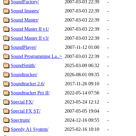
SoundFactory/
2007-03-03 22:39
-
Sound Images/
2007-03-03 22:39
-
Sound Master/
2007-03-03 22:39
-
Sound Master II v1/
2007-03-03 22:39
-
Sound Master II v3/
2007-03-03 22:39
-
SoundPlayer/
2007-11-12 01:00
-
Sound Programming La..>
2007-03-03 22:39
-
SoundSmith/
2025-03-09 06:32
-
Soundtracker/
2026-08-01 09:35
-
Soundtracker 2.6/
2017-11-26 09:10
-
Soundtracker Pro II/
2022-05-14 07:56
-
Special FX/
2023-05-24 12:12
-
Special FX ST/
2007-05-05 19:04
-
Spectrum/
2024-12-16 09:55
-
Speedy A1 System/
2025-02-16 10:10
-