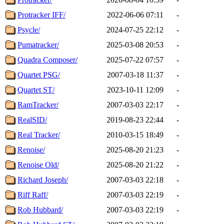
Protracker IFF/
2022-06-06 07:11
-
Psycle/
2024-07-25 22:12
-
Pumatracker/
2025-03-08 20:53
-
Quadra Composer/
2025-07-22 07:57
-
Quartet PSG/
2007-03-18 11:37
-
Quartet ST/
2023-10-11 12:09
-
RamTracker/
2007-03-03 22:17
-
RealSID/
2019-08-23 22:44
-
Real Tracker/
2010-03-15 18:49
-
Renoise/
2025-08-20 21:23
-
Renoise Old/
2025-08-20 21:22
-
Richard Joseph/
2007-03-03 22:18
-
Riff Raff/
2007-03-03 22:19
-
Rob Hubbard/
2007-03-03 22:19
-