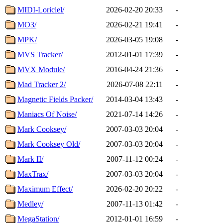
MIDI-Loriciel/
2026-02-20 20:33
-
MO3/
2026-02-21 19:41
-
MPK/
2026-03-05 19:08
-
MVS Tracker/
2012-01-01 17:39
-
MVX Module/
2016-04-24 21:36
-
Mad Tracker 2/
2026-07-08 22:11
-
Magnetic Fields Packer/
2014-03-04 13:43
-
Maniacs Of Noise/
2021-07-14 14:26
-
Mark Cooksey/
2007-03-03 20:04
-
Mark Cooksey Old/
2007-03-03 20:04
-
Mark II/
2007-11-12 00:24
-
MaxTrax/
2007-03-03 20:04
-
Maximum Effect/
2026-02-20 20:22
-
Medley/
2007-11-13 01:42
-
MegaStation/
2012-01-01 16:59
-