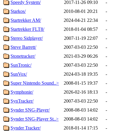
Speedy System/
2017-11-26 09:10
-
Starkos/
2010-08-01 20:21
-
Startrekker AM/
2024-04-21 22:34
-
Startrekker FLT8/
2018-01-04 08:57
-
Stereo Sidplayer/
2007-11-19 22:07
-
Steve Barrett/
2007-03-03 22:50
-
Stonetracker/
2021-03-29 06:26
-
SunTronic/
2007-03-03 22:50
-
SunVox/
2024-03-18 19:35
-
Super Nintendo Sound..>
2008-01-15 19:37
-
Symphonie/
2026-02-16 18:13
-
SynTracker/
2007-03-03 22:50
-
Synder SNG-Player/
2008-08-03 14:02
-
Synder SNG-Player St..>
2008-08-03 14:02
-
Synder Tracker/
2018-01-14 17:15
-