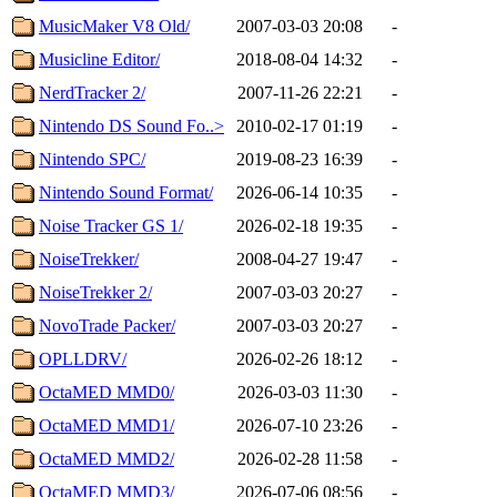
MusicMaker V8 Old/
2007-03-03 20:08
-
Musicline Editor/
2018-08-04 14:32
-
NerdTracker 2/
2007-11-26 22:21
-
Nintendo DS Sound Fo..>
2010-02-17 01:19
-
Nintendo SPC/
2019-08-23 16:39
-
Nintendo Sound Format/
2026-06-14 10:35
-
Noise Tracker GS 1/
2026-02-18 19:35
-
NoiseTrekker/
2008-04-27 19:47
-
NoiseTrekker 2/
2007-03-03 20:27
-
NovoTrade Packer/
2007-03-03 20:27
-
OPLLDRV/
2026-02-26 18:12
-
OctaMED MMD0/
2026-03-03 11:30
-
OctaMED MMD1/
2026-07-10 23:26
-
OctaMED MMD2/
2026-02-28 11:58
-
OctaMED MMD3/
2026-07-06 08:56
-