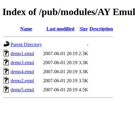
Index of /pub/modules/AY Emul
Name
Last modified
Size
Description
Parent Directory
-
demo1.emul
2007-06-01 20:19
2.3K
demo3.emul
2007-06-01 20:19
3.3K
demo4.emul
2007-06-01 20:19
3.3K
demo2.emul
2007-06-01 20:19
3.5K
demo5.emul
2007-06-01 20:19
4.5K