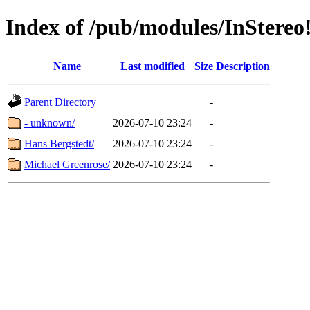
Index of /pub/modules/InStereo
Name
Last modified
Size
Description
Parent Directory
-
- unknown/
2026-07-10 23:24
-
Hans Bergstedt/
2026-07-10 23:24
-
Michael Greenrose/
2026-07-10 23:24
-