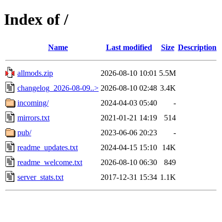
Index of /
Name
Last modified
Size
Description
allmods.zip
2026-08-10 10:01
5.5M
changelog_2026-08-09..>
2026-08-10 02:48
3.4K
incoming/
2024-04-03 05:40
-
mirrors.txt
2021-01-21 14:19
514
pub/
2023-06-06 20:23
-
readme_updates.txt
2024-04-15 15:10
14K
readme_welcome.txt
2026-08-10 06:30
849
server_stats.txt
2017-12-31 15:34
1.1K