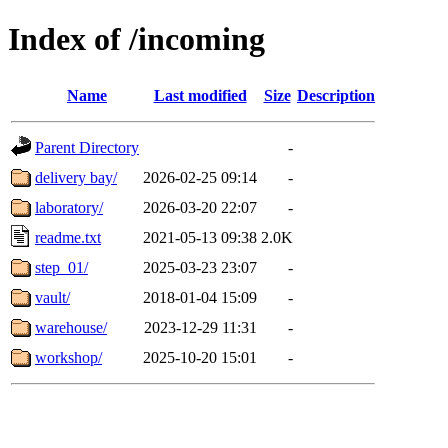
Index of /incoming
Name
Last modified
Size
Description
Parent Directory
-
delivery bay/
2026-02-25 09:14
-
laboratory/
2026-03-20 22:07
-
readme.txt
2021-05-13 09:38
2.0K
step_01/
2025-03-23 23:07
-
vault/
2018-01-04 15:09
-
warehouse/
2023-12-29 11:31
-
workshop/
2025-10-20 15:01
-