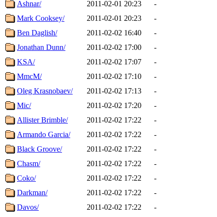
Ashnar/
2011-02-01 20:23
-
Mark Cooksey/
2011-02-01 20:23
-
Ben Daglish/
2011-02-02 16:40
-
Jonathan Dunn/
2011-02-02 17:00
-
KSA/
2011-02-02 17:07
-
MmcM/
2011-02-02 17:10
-
Oleg Krasnobaev/
2011-02-02 17:13
-
Mic/
2011-02-02 17:20
-
Allister Brimble/
2011-02-02 17:22
-
Armando Garcia/
2011-02-02 17:22
-
Black Groove/
2011-02-02 17:22
-
Chasm/
2011-02-02 17:22
-
Coko/
2011-02-02 17:22
-
Darkman/
2011-02-02 17:22
-
Davos/
2011-02-02 17:22
-