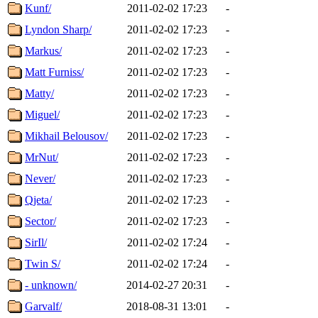
Kunf/
2011-02-02 17:23
-
Lyndon Sharp/
2011-02-02 17:23
-
Markus/
2011-02-02 17:23
-
Matt Furniss/
2011-02-02 17:23
-
Matty/
2011-02-02 17:23
-
Miguel/
2011-02-02 17:23
-
Mikhail Belousov/
2011-02-02 17:23
-
MrNut/
2011-02-02 17:23
-
Never/
2011-02-02 17:23
-
Qjeta/
2011-02-02 17:23
-
Sector/
2011-02-02 17:23
-
SirIl/
2011-02-02 17:24
-
Twin S/
2011-02-02 17:24
-
- unknown/
2014-02-27 20:31
-
Garvalf/
2018-08-31 13:01
-