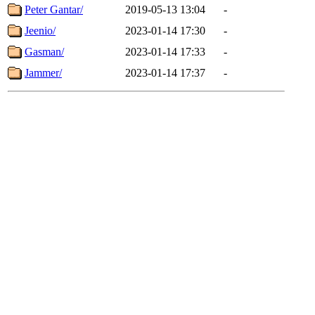
Peter Gantar/
2019-05-13 13:04
-
Jeenio/
2023-01-14 17:30
-
Gasman/
2023-01-14 17:33
-
Jammer/
2023-01-14 17:37
-