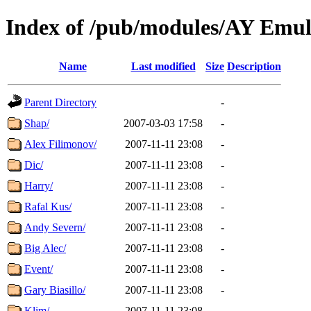
Index of /pub/modules/AY Emu
Name
Last modified
Size
Description
Parent Directory
-
Shap/
2007-03-03 17:58
-
Alex Filimonov/
2007-11-11 23:08
-
Dic/
2007-11-11 23:08
-
Harry/
2007-11-11 23:08
-
Rafal Kus/
2007-11-11 23:08
-
Andy Severn/
2007-11-11 23:08
-
Big Alec/
2007-11-11 23:08
-
Event/
2007-11-11 23:08
-
Gary Biasillo/
2007-11-11 23:08
-
Klim/
2007-11-11 23:08
-