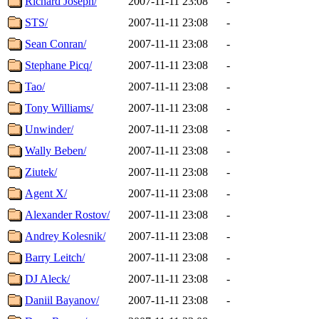
Richard Joseph/
2007-11-11 23:08
-
STS/
2007-11-11 23:08
-
Sean Conran/
2007-11-11 23:08
-
Stephane Picq/
2007-11-11 23:08
-
Tao/
2007-11-11 23:08
-
Tony Williams/
2007-11-11 23:08
-
Unwinder/
2007-11-11 23:08
-
Wally Beben/
2007-11-11 23:08
-
Ziutek/
2007-11-11 23:08
-
Agent X/
2007-11-11 23:08
-
Alexander Rostov/
2007-11-11 23:08
-
Andrey Kolesnik/
2007-11-11 23:08
-
Barry Leitch/
2007-11-11 23:08
-
DJ Aleck/
2007-11-11 23:08
-
Daniil Bayanov/
2007-11-11 23:08
-