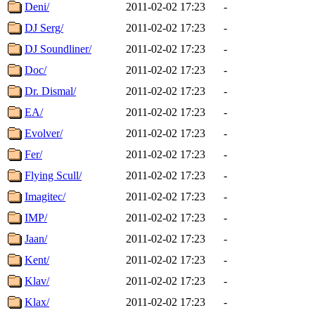
Deni/
2011-02-02 17:23
-
DJ Serg/
2011-02-02 17:23
-
DJ Soundliner/
2011-02-02 17:23
-
Doc/
2011-02-02 17:23
-
Dr. Dismal/
2011-02-02 17:23
-
EA/
2011-02-02 17:23
-
Evolver/
2011-02-02 17:23
-
Fer/
2011-02-02 17:23
-
Flying Scull/
2011-02-02 17:23
-
Imagitec/
2011-02-02 17:23
-
IMP/
2011-02-02 17:23
-
Jaan/
2011-02-02 17:23
-
Kent/
2011-02-02 17:23
-
Klav/
2011-02-02 17:23
-
Klax/
2011-02-02 17:23
-