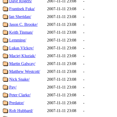
Dave Rogers/
2007-11-11 23:08
-
Frantisek Fuka/
2007-11-11 23:08
-
Ian Sheridan/
2007-11-11 23:08
-
Jason C. Brooke/
2007-11-11 23:08
-
Keith Tinman/
2007-11-11 23:08
-
Lemming/
2007-11-11 23:08
-
Lukas Vlckov/
2007-11-11 23:08
-
Maciej Kluziak/
2007-11-11 23:08
-
Martin Galway/
2007-11-11 23:08
-
Matthew Westcott/
2007-11-11 23:08
-
Nick Snake/
2007-11-11 23:08
-
Pay/
2007-11-11 23:08
-
Peter Clarke/
2007-11-11 23:08
-
Predator/
2007-11-11 23:08
-
Rob Hubbard/
2007-11-11 23:08
-