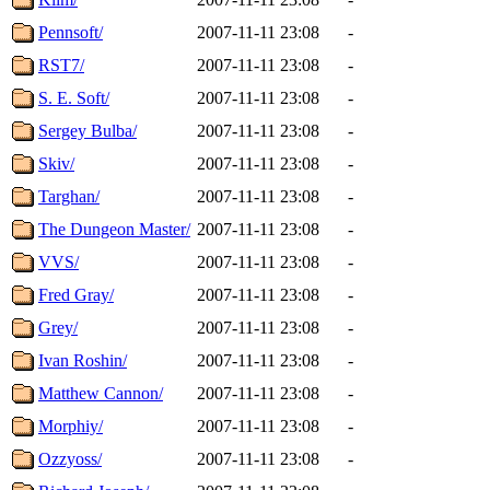
Pennsoft/
2007-11-11 23:08
-
RST7/
2007-11-11 23:08
-
S. E. Soft/
2007-11-11 23:08
-
Sergey Bulba/
2007-11-11 23:08
-
Skiv/
2007-11-11 23:08
-
Targhan/
2007-11-11 23:08
-
The Dungeon Master/
2007-11-11 23:08
-
VVS/
2007-11-11 23:08
-
Fred Gray/
2007-11-11 23:08
-
Grey/
2007-11-11 23:08
-
Ivan Roshin/
2007-11-11 23:08
-
Matthew Cannon/
2007-11-11 23:08
-
Morphiy/
2007-11-11 23:08
-
Ozzyoss/
2007-11-11 23:08
-