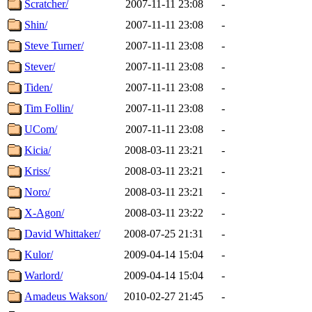
Scratcher/
2007-11-11 23:08
-
Shin/
2007-11-11 23:08
-
Steve Turner/
2007-11-11 23:08
-
Stever/
2007-11-11 23:08
-
Tiden/
2007-11-11 23:08
-
Tim Follin/
2007-11-11 23:08
-
UCom/
2007-11-11 23:08
-
Kicia/
2008-03-11 23:21
-
Kriss/
2008-03-11 23:21
-
Noro/
2008-03-11 23:21
-
X-Agon/
2008-03-11 23:22
-
David Whittaker/
2008-07-25 21:31
-
Kulor/
2009-04-14 15:04
-
Warlord/
2009-04-14 15:04
-
Amadeus Wakson/
2010-02-27 21:45
-